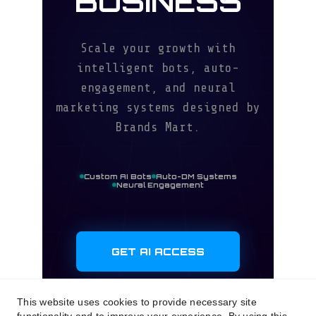
This website uses cookies to provide necessary site